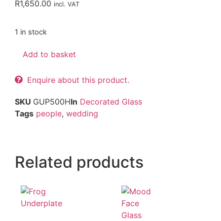
R
1,650.00
incl. VAT
1 in stock
Add to basket
Enquire about this product.
SKU
GUP500H
In
Decorated Glass
Tags
people
,
wedding
Related products