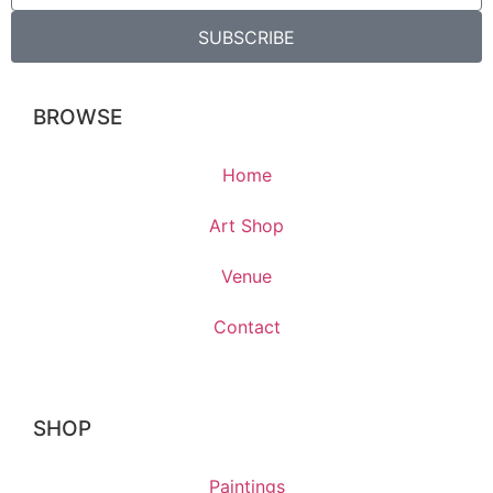
SUBSCRIBE
BROWSE
Home
Art Shop
Venue
Contact
SHOP
Paintings