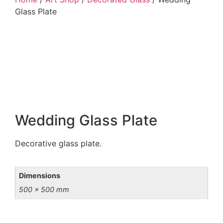
Glass Plate
Wedding Glass Plate
Decorative glass plate.
Dimensions
500 × 500 mm