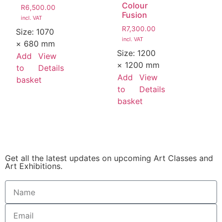
Colour
R
6,500.00
Fusion
incl. VAT
R
7,300.00
Size:
1070
incl. VAT
× 680 mm
Size:
1200
Add
View
× 1200 mm
to
Details
Add
View
basket
to
Details
basket
Get all the latest updates on upcoming Art Classes and
Art Exhibitions.