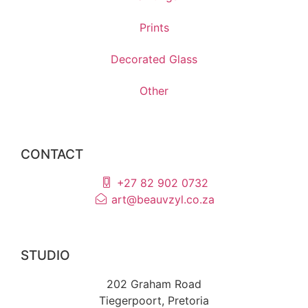
Prints
Decorated Glass
Other
CONTACT
+27 82 902 0732
art@beauvzyl.co.za
STUDIO
202 Graham Road
Tiegerpoort, Pretoria