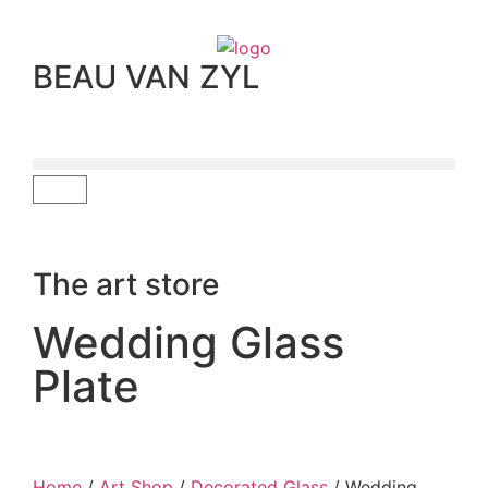
BEAU VAN ZYL
The art store
Wedding Glass
Plate
Home
/
Art Shop
/
Decorated Glass
/ Wedding