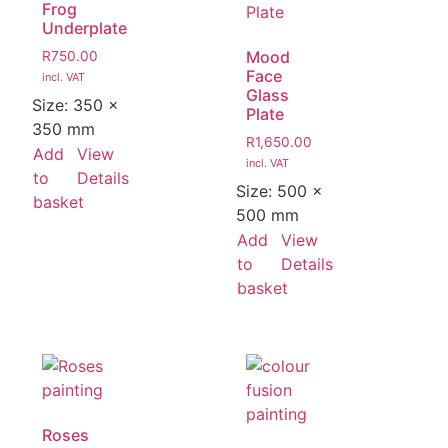
Frog
Underplate
Mood
R
750.00
Face
incl. VAT
Glass
Size:
350 ×
Plate
350 mm
R
1,650.00
Add
View
incl. VAT
to
Details
Size:
500 ×
basket
500 mm
Add
View
to
Details
basket
Roses